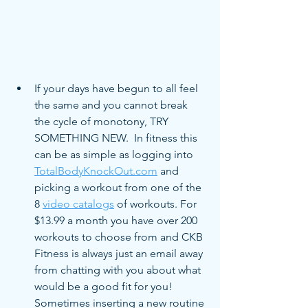
If your days have begun to all feel 
the same and you cannot break 
the cycle of monotony, TRY 
SOMETHING NEW.  In fitness this 
can be as simple as logging into 
TotalBodyKnockOut.com
 and 
picking a workout from one of the 
8 
video catalogs
 of workouts. For 
$13.99 a month you have over 200 
workouts to choose from and CKB 
Fitness is always just an email away 
from chatting with you about what 
would be a good fit for you! 
Sometimes inserting a new routine 