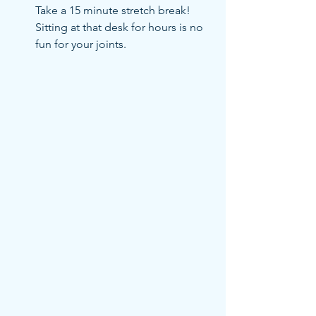
Take a 15 minute stretch break! 
Sitting at that desk for hours is no 
fun for your joints.