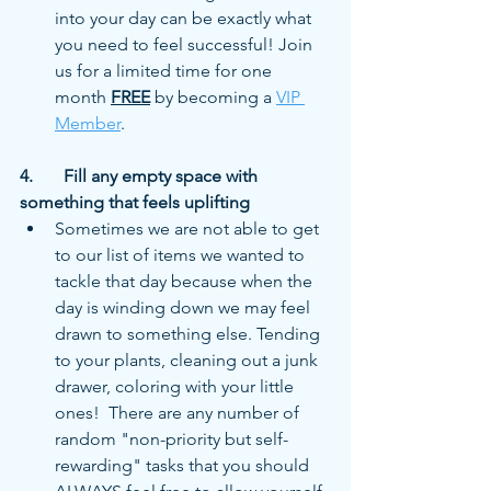
into your day can be exactly what 
you need to feel successful! Join 
us for a limited time for one 
month 
FREE
 by becoming a 
VIP 
Member
. 
4.	Fill any empty space with 
something that feels uplifting
Sometimes we are not able to get 
to our list of items we wanted to 
tackle that day because when the 
day is winding down we may feel 
drawn to something else. Tending 
to your plants, cleaning out a junk 
drawer, coloring with your little 
ones!  There are any number of 
random "non-priority but self-
rewarding" tasks that you should 