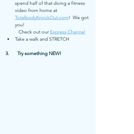
spend half of that doing a fitness 
video from home at 
TotalbodyKnockOut.com
!  We got 
you! 
           Check out our 
Express Channel
Take a walk and STRETCH
3.	Try something NEW!