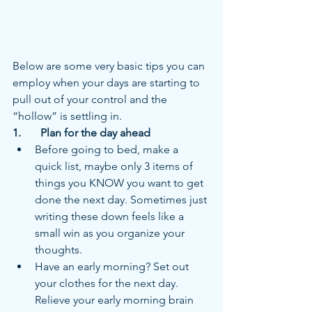
Below are some very basic tips you can 
employ when your days are starting to 
pull out of your control and the 
“hollow” is settling in.  
1.	Plan for the day ahead
Before going to bed, make a 
quick list, maybe only 3 items of 
things you KNOW you want to get 
done the next day. Sometimes just 
writing these down feels like a 
small win as you organize your 
thoughts.
Have an early morning? Set out 
your clothes for the next day. 
Relieve your early morning brain 