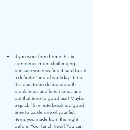
If you work from home this is 
sometimes more challenging 
because you may find it hard to set 
a definite “end of workday” time. 
It is best to be deliberate with 
break times and lunch times and 
put that time to good use! Maybe 
a quick 15 minute break is a good 
time to tackle one of your list 
items you made from the night 
before. Your lunch hour? You can 