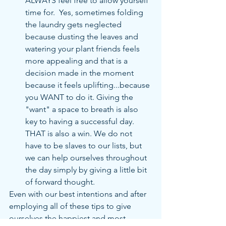
ALWAYS feel free to allow yourself 
time for.  Yes, sometimes folding 
the laundry gets neglected 
because dusting the leaves and 
watering your plant friends feels 
more appealing and that is a 
decision made in the moment 
because it feels uplifting...because 
you WANT to do it. Giving the 
"want" a space to breath is also 
key to having a successful day.  
THAT is also a win. We do not 
have to be slaves to our lists, but 
we can help ourselves throughout 
the day simply by giving a little bit 
of forward thought. 
Even with our best intentions and after 
employing all of these tips to give 
ourselves the happiest and most 