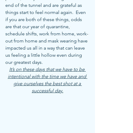
end of the tunnel and are grateful as 
things start to feel normal again.  Even 
if you are both of these things, odds 
are that our year of quarantine, 
schedule shifts, work from home, work-
out from home and mask wearing have 
impacted us all in a way that can leave 
us feeling a little hollow even during 
our greatest days.
It’s on these days that we have to be 
intentional with the time we have and 
give ourselves the best shot at a 
successful day.