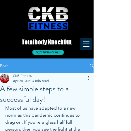
Totalb
ody
K
nockOut
VIP Membership
Post
CKB Fitness
Apr 30, 2021
4 min read
A few simple steps to a
successful day!
Most of us have adapted to a new 
norm as this pandemic continues to 
drag on. If you’re a glass half full 
person, then you see the light at the 