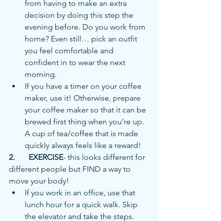
from having to make an extra 
decision by doing this step the 
evening before. Do you work from 
home? Even still… pick an outfit 
you feel comfortable and 
confident in to wear the next 
morning. 
If you have a timer on your coffee 
maker, use it! Otherwise, prepare 
your coffee maker so that it can be 
brewed first thing when you’re up. 
A cup of tea/coffee that is made 
quickly always feels like a reward!
2.	EXERCISE
- this looks different for 
different people but FIND a way to 
move your body!
If you work in an office, use that 
lunch hour for a quick walk. Skip 
the elevator and take the steps. 