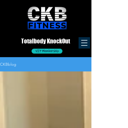
Totalb
ody
K
nockOut
VIP Membership
CKBblog