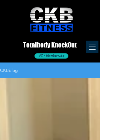
Totalb
ody
K
nockOut
VIP Membership
CKBblog